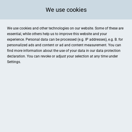
We use cookies
We use cookies and other technologies on our website. Some of these are
essential, while others help us to improve this website and your
experience. Personal data can be processed (e.g. IP addresses), e.g. B. for
personalized ads and content or ad and content measurement. You can
find more information about the use of your data in our
data protection
declaration. You can revoke or adjust your selection at any time under
Settings.
Mode Edis
Krefelder Straße 12, Duisburg